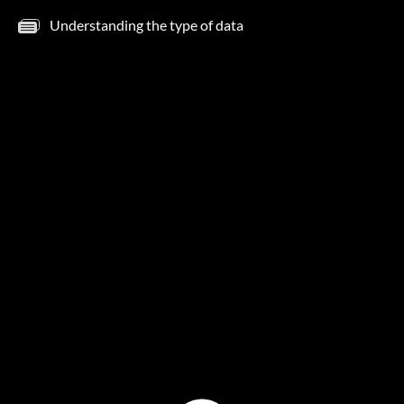
Understanding the type of data